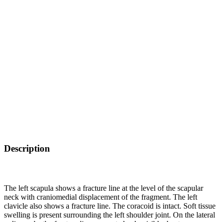
Description
The left scapula shows a fracture line at the level of the scapular
neck with craniomedial displacement of the fragment. The left
clavicle also shows a fracture line. The coracoid is intact. Soft tissue
swelling is present surrounding the left shoulder joint. On the lateral