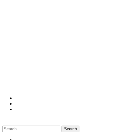
Search
for: