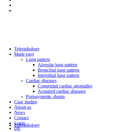
Teleradiology
Made easy
Lung pattern
Alveolar lung pattern
Bronchial lung pattern
Interstitial lung pattern
Cardiac diseases
Congenital cardiac anomalies
Acquired cardiac diseases
Portosystemic shunts
Case studies
About us
News
Contact
Login
Teleradiology
DE