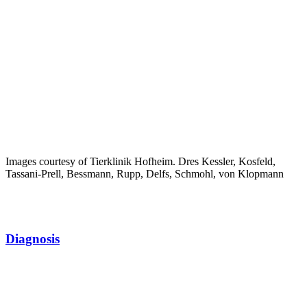
Images courtesy of Tierklinik Hofheim. Dres Kessler, Kosfeld,
Tassani-Prell, Bessmann, Rupp, Delfs, Schmohl, von Klopmann
Diagnosis