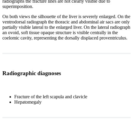
radiographs the fracture lines are not clearly visible due to
superimposition.
On both views the silhouette of the liver is severely enlarged. On the
ventrodorsal radiograph the thoracic and abdominal air sacs are only
partially visible lateral to the enlarged liver. On the lateral radiograph
an ovoid, soft tissue opaque structure is visible centrally in the
coelomic cavity, representing the dorsally displaced proventriculus.
Radiographic diagnoses
Fracture of the left scapula and clavicle
Hepatomegaly