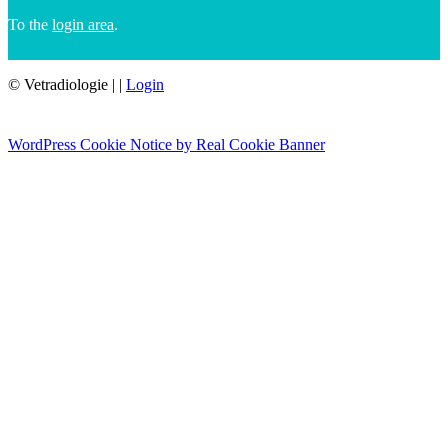
To the
login area
.
© Vetradiologie
|
|
Login
WordPress Cookie Notice by Real Cookie Banner