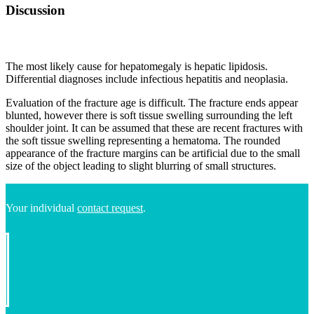
Discussion
The most likely cause for hepatomegaly is hepatic lipidosis.
Differential diagnoses include infectious hepatitis and neoplasia.
Evaluation of the fracture age is difficult. The fracture ends appear
blunted, however there is soft tissue swelling surrounding the left
shoulder joint. It can be assumed that these are recent fractures with
the soft tissue swelling representing a hematoma. The rounded
appearance of the fracture margins can be artificial due to the small
size of the object leading to slight blurring of small structures.
Your individual
contact request
.