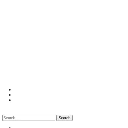
Search
for: