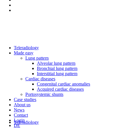
Teleradiology
Made easy
Lung pattern
Alveolar lung pattern
Bronchial lung pattern
Interstitial lung pattern
Cardiac diseases
Congenital cardiac anomalies
Acquired cardiac diseases
Portosystemic shunts
Case studies
About us
News
Contact
Login
Teleradiology
DE