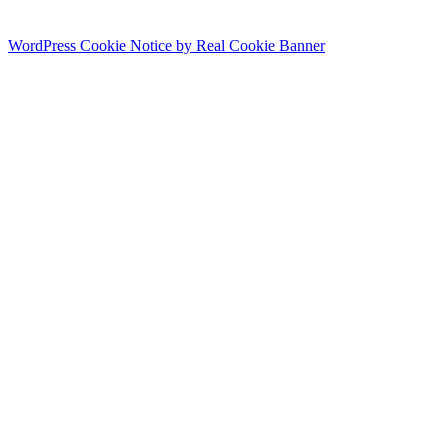
WordPress Cookie Notice by Real Cookie Banner