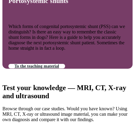
Portosystemic shunts
Which forms of congenital portosystemic shunt (PSS) can we
distinguish? Is there an easy way to remember the classic
shunt forms in dogs? Here is a guide to help you accurately
diagnose the next portosystemic shunt patient. Sometimes the
home straight is in fact a loop.
To the teaching material
Test your knowledge — MRI, CT, X-ray
and ultrasound
Browse through our case studies. Would you have known? Using
MRI, CT, X-ray or ultrasound image material, you can make your
own diagnosis and compare it with our findings.