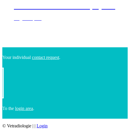
Labrador Retriever Bella, 9 years
Dog & cat, CT
Your individual
contact request
.
To the
login area
.
© Vetradiologie
|
|
Login