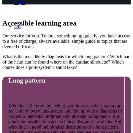
Login
Accessible learning area
DE
Our service for you. To look something up quickly, you have access
to a free of charge, always available, simple guide to topics that are
deemed difficult.
What is the most likely diagnosis for which lung pattern? Which part
of the heart can be found where on the cardiac silhouette? Which
course does a portosystemic shunt take?
Lung pattern
Who doesn’t know the feeling: you look at a chest radiograph
see a bit of every lung pattern and end up with a diagnosis of
bronchio-interstitial infiltrate with alveolar components. It is
almost impossible to reach a clinical diagnosis from this. But
what does a good radiological description of a lung pattern,
from which the most likely clinical diagnosis can be derived,