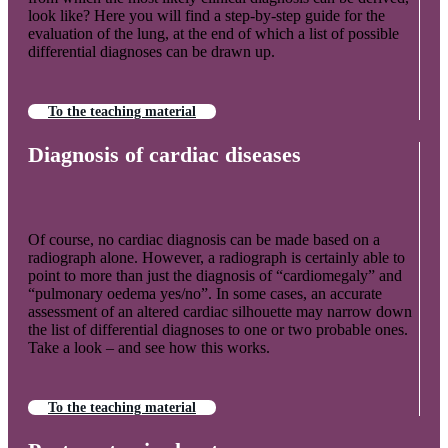
look like? Here you will find a step-by-step guide for the
evaluation of the lung, at the end of which a list of possible
differential diagnoses can be drawn up.
To the teaching material
Diagnosis of cardiac diseases
Of course, no cardiac diagnosis can be made based on a
radiograph alone. However, a radiograph is certainly able to
point to more than just the diagnosis of “cardiomegaly” and
“pulmonary oedema yes/no”. In some cases, an accurate
assessment of an altered cardiac silhouette may narrow down
the list of differential diagnoses to one or two probable ones.
Take a look – and see how this works.
To the teaching material