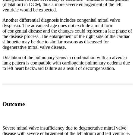
(dilatation) in DCM, thus a more severe enlargement of the left
ventricle would be expected.
Another differential diagnosis includes congenital mitral valve
dysplasia. The advanced age does not exclude a mild form
of congenital disease and the changes could represent a late phase of
the disease process. The enlargement of the right side of the cardiac
silhouette may be due to similar reasons as discussed for
degenerative mitral valve disease.
Dilatation of the pulmonary veins in combination with an alveolar
lung pattern is compatible with cardiogenic pulmonary oedema due
to left heart backward failure as a result of decompensation.
Outcome
Severe mitral valve insufficiency due to degenerative mitral valve
disease with severe enlargement of the left atrium and left ventricle.