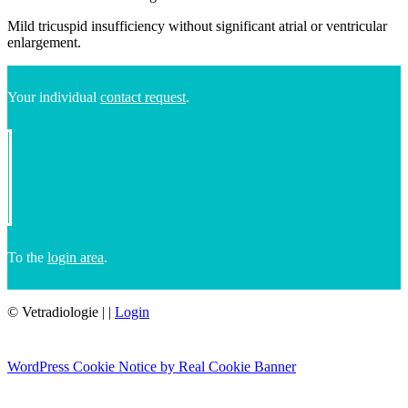
Mild tricuspid insufficiency without significant atrial or ventricular
enlargement.
Your individual
contact request
.
To the
login area
.
© Vetradiologie
|
|
Login
WordPress Cookie Notice by Real Cookie Banner