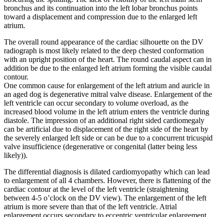
bronchus and its continuation into the left lobar bronchus points
toward a displacement and compression due to the enlarged left
atrium.
The overall round appearance of the cardiac silhouette on the DV
radiograph is most likely related to the deep chested conformation
with an upright position of the heart. The round caudal aspect can in
addition be due to the enlarged left atrium forming the visible caudal
contour.
One common cause for enlargement of the left atrium and auricle in
an aged dog is degenerative mitral valve disease. Enlargement of the
left ventricle can occur secondary to volume overload, as the
increased blood volume in the left atrium enters the ventricle during
diastole. The impression of an additional right sided cardiomegaly
can be artificial due to displacement of the right side of the heart by
the severely enlarged left side or can be due to a concurrent tricuspid
valve insufficience (degenerative or congenital (latter being less
likely)).
The differential diagnosis is dilated cardiomyopathy which can lead
to enlargement of all 4 chambers. However, there is flattening of the
cardiac contour at the level of the left ventricle (straightening
between 4-5 o’clock on the DV view). The enlargement of the left
atrium is more severe than that of the left ventricle. Atrial
enlargement occurs secondary to eccentric ventricular enlargement