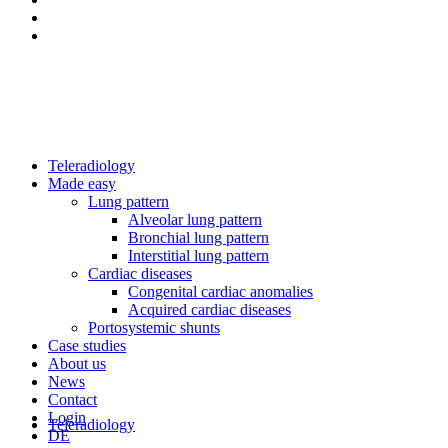
Teleradiology
Made easy
Lung pattern
Alveolar lung pattern
Bronchial lung pattern
Interstitial lung pattern
Cardiac diseases
Congenital cardiac anomalies
Acquired cardiac diseases
Portosystemic shunts
Case studies
About us
News
Contact
Login
Teleradiology
DE