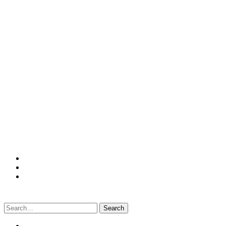
Search
for: