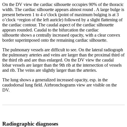
On the DV view the cardiac silhouette occupies 90% of the thoracic
width. The cardiac silhouette appears almost round . A large bulge is
present between 1 to 4 o’clock (point of maximum bulging is at 3
o’clock =region of the left auricle) followed by a slight flattening of
the cardiac contour. The caudal aspect of the cardiac silhouette
appears rounded. Caudal to the bifurcation the cardiac
silhouette shows a centrally increased opacity, with a clear convex
border superimposed onto the remaining cardiac silhouette.
The pulmonary vessels are difficult to see. On the lateral radiograph
the pulmonary arteries and veins are larger than the proximal third of
the third rib and are thus enlarged. On the DV view the caudal
lobar vessels are larger than the 9th rib at the intersection of vessels
and rib. The veins are slightly larger than the arteries.
The lung shows a generalized increased opacity, esp. in the
caudodorsal lung field. Airbronchograms view are visible on the
DV.
Radiographic diagnoses