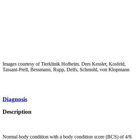
Images courtesy of Tierklinik Hofheim. Dres Kessler, Kosfeld,
Tassani-Prell, Bessmann, Rupp, Delfs, Schmohl, von Klopmann
Diagnosis
Description
Normal body condition with a body condition score (BCS) of 4/9.