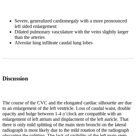
Severe, generalized cardiomegaly with a more pronounced
left sided enlargement
Dilated pulmonary vasculature with the veins slightly larger
than the arteries
Alveolar lung infiltrate caudal lung lobes
Discussion
The course of the CVC and the elongated cardiac silhouette are due
to an enlargement of the left ventricle. Loss of caudal waist, double
opacity and bulge between 1-4 o’clock are compatible with an
enlargement of left atrium and displacment of the left auricle. That
there is only mild splitting of the main stem bronchi on the lateral
radiograph is most likely due to the mild rotation of the radiograph
obscuring the splitting. The lack of visibility of the left main stem