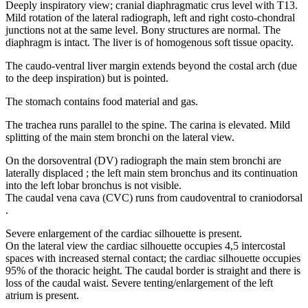
Deeply inspiratory view; cranial diaphragmatic crus level with T13.
Mild rotation of the lateral radiograph, left and right costo-chondral
junctions not at the same level. Bony structures are normal. The
diaphragm is intact. The liver is of homogenous soft tissue opacity.
The caudo-ventral liver margin extends beyond the costal arch (due
to the deep inspiration) but is pointed.
The stomach contains food material and gas.
The trachea runs parallel to the spine. The carina is elevated. Mild
splitting of the main stem bronchi on the lateral view.
On the dorsoventral (DV) radiograph the main stem bronchi are
laterally displaced ; the left main stem bronchus and its continuation
into the left lobar bronchus is not visible.
The caudal vena cava (CVC) runs from caudoventral to craniodorsal
.
Severe enlargement of the cardiac silhouette is present.
On the lateral view the cardiac silhouette occupies 4,5 intercostal
spaces with increased sternal contact; the cardiac silhouette occupies
95% of the thoracic height. The caudal border is straight and there is
loss of the caudal waist. Severe tenting/enlargement of the left
atrium is present.